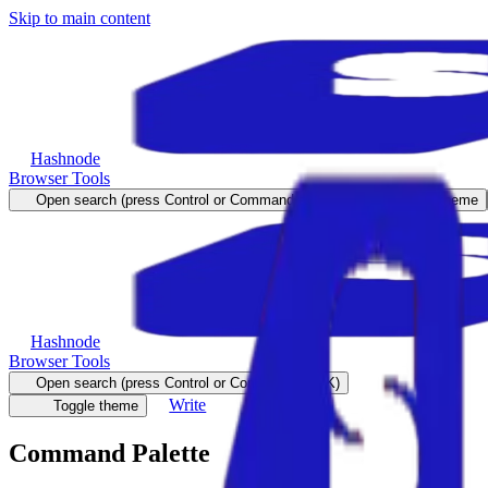
Skip to main content
Hashnode
Browser Tools
Open search (press Control or Command and K)
Toggle theme
Hashnode
Browser Tools
Open search (press Control or Command and K)
Write
Toggle theme
Command Palette