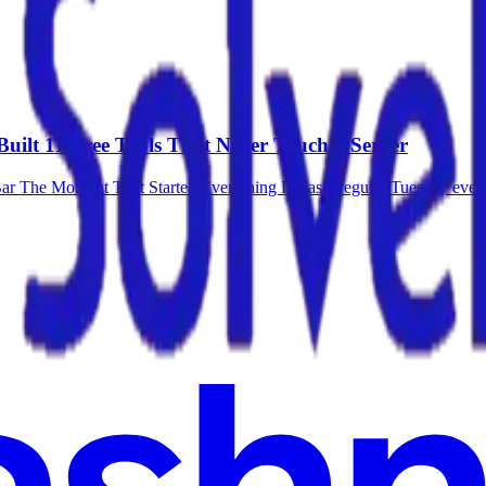
Built 11 Free Tools That Never Touch a Server
Bar The Moment That Started Everything It was a regular Tuesday evening.