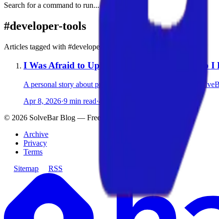
Search for a command to run...
#
developer-tools
Articles tagged with #
developer-tools
I Was Afraid to Upload My Images Online. So I 
A personal story about privacy, frustration, and building Solve
Apr 8, 2026
·
9 min read
·
4
©
2026
SolveBar Blog — Free Privacy-First Browser Tools
Archive
Privacy
Terms
Sitemap
RSS