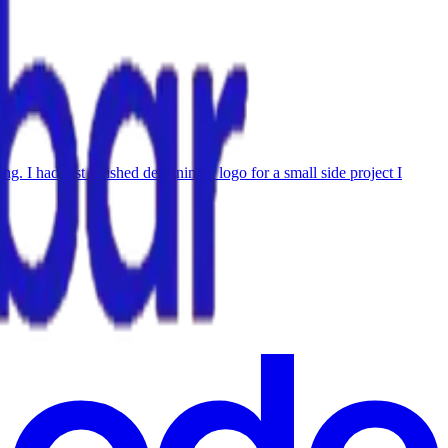
 I had just finished designing a logo for a small side project I