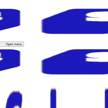
Open menu