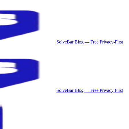
SolveBar Blog — Free Privacy-First
SolveBar Blog — Free Privacy-First