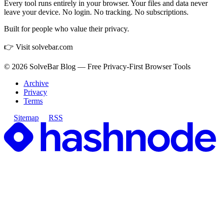
Every tool runs entirely in your browser. Your files and data never
leave your device. No login. No tracking. No subscriptions.
Built for people who value their privacy.
👉 Visit solvebar.com
©
2026
SolveBar Blog — Free Privacy-First Browser Tools
Archive
Privacy
Terms
Sitemap
RSS