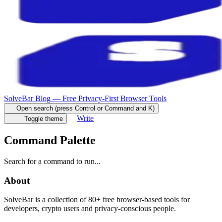
SolveBar Blog — Free Privacy-First Browser Tools
Open search (press Control or Command and K)
Write
Toggle theme
Command Palette
Search for a command to run...
About
SolveBar is a collection of 80+ free browser-based tools for
developers, crypto users and privacy-conscious people.