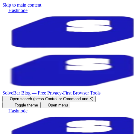
Skip to main content
Hashnode
SolveBar Blog — Free Privacy-First Browser Tools
Open search (press Control or Command and K)
Toggle theme
Open menu
Hashnode